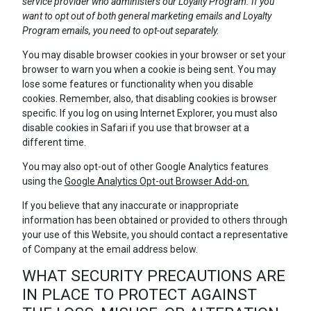
service provider who administers our Loyalty Program. If you
want to opt out of both general marketing emails and Loyalty
Program emails, you need to opt-out separately.
You may disable browser cookies in your browser or set your
browser to warn you when a cookie is being sent. You may
lose some features or functionality when you disable
cookies. Remember, also, that disabling cookies is browser
specific. If you log on using Internet Explorer, you must also
disable cookies in Safari if you use that browser at a
different time.
You may also opt-out of other Google Analytics features
using the
Google Analytics Opt-out Browser Add-on.
If you believe that any inaccurate or inappropriate
information has been obtained or provided to others through
your use of this Website, you should contact a representative
of Company at the email address below.
WHAT SECURITY PRECAUTIONS ARE
IN PLACE TO PROTECT AGAINST