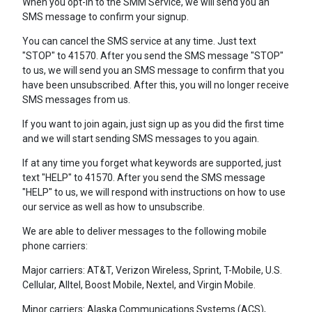
When you opt-in to the SMM Service, we will send you an
SMS message to confirm your signup.
You can cancel the SMS service at any time. Just text
"STOP" to 41570. After you send the SMS message "STOP"
to us, we will send you an SMS message to confirm that you
have been unsubscribed. After this, you will no longer receive
SMS messages from us.
If you want to join again, just sign up as you did the first time
and we will start sending SMS messages to you again.
If at any time you forget what keywords are supported, just
text "HELP" to 41570. After you send the SMS message
"HELP" to us, we will respond with instructions on how to use
our service as well as how to unsubscribe.
We are able to deliver messages to the following mobile
phone carriers:
Major carriers: AT&T, Verizon Wireless, Sprint, T-Mobile, U.S.
Cellular, Alltel, Boost Mobile, Nextel, and Virgin Mobile.
Minor carriers: Alaska Communications Systems (ACS),