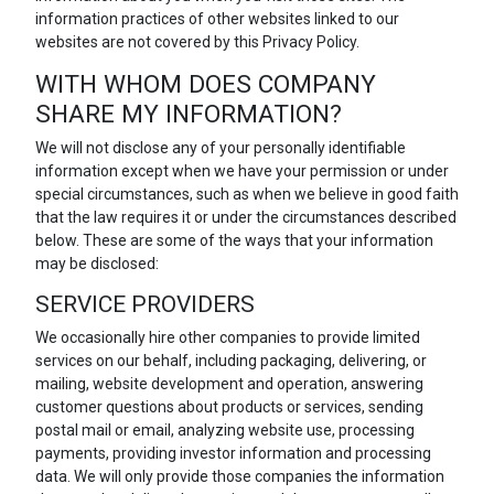
information practices of other websites linked to our
websites are not covered by this Privacy Policy.
WITH WHOM DOES COMPANY
SHARE MY INFORMATION?
We will not disclose any of your personally identifiable
information except when we have your permission or under
special circumstances, such as when we believe in good faith
that the law requires it or under the circumstances described
below. These are some of the ways that your information
may be disclosed:
SERVICE PROVIDERS
We occasionally hire other companies to provide limited
services on our behalf, including packaging, delivering, or
mailing, website development and operation, answering
customer questions about products or services, sending
postal mail or email, analyzing website use, processing
payments, providing investor information and processing
data. We will only provide those companies the information