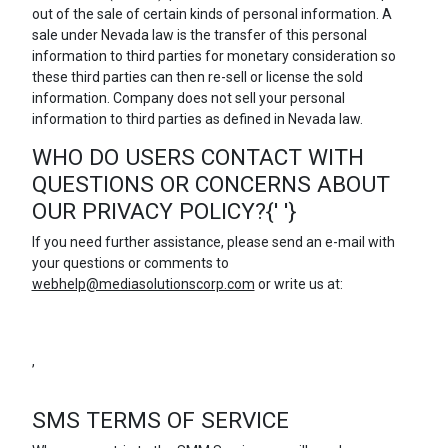
out of the sale of certain kinds of personal information. A
sale under Nevada law is the transfer of this personal
information to third parties for monetary consideration so
these third parties can then re-sell or license the sold
information. Company does not sell your personal
information to third parties as defined in Nevada law.
WHO DO USERS CONTACT WITH
QUESTIONS OR CONCERNS ABOUT
OUR PRIVACY POLICY?{' '}
If you need further assistance, please send an e-mail with
your questions or comments to
webhelp@mediasolutionscorp.com
or write us at:
,
SMS TERMS OF SERVICE