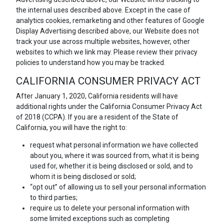
the internal uses described above. Except in the case of
analytics cookies, remarketing and other features of Google
Display Advertising described above, our Website does not
track your use across multiple websites, however, other
websites to which we link may. Please review their privacy
policies to understand how you may be tracked.
CALIFORNIA CONSUMER PRIVACY ACT
After January 1, 2020, California residents will have
additional rights under the California Consumer Privacy Act
of 2018 (CCPA). If you are a resident of the State of
California, you will have the right to:
request what personal information we have collected
about you, where it was sourced from, what it is being
used for, whether it is being disclosed or sold, and to
whom it is being disclosed or sold;
“opt out” of allowing us to sell your personal information
to third parties;
require us to delete your personal information with
some limited exceptions such as completing