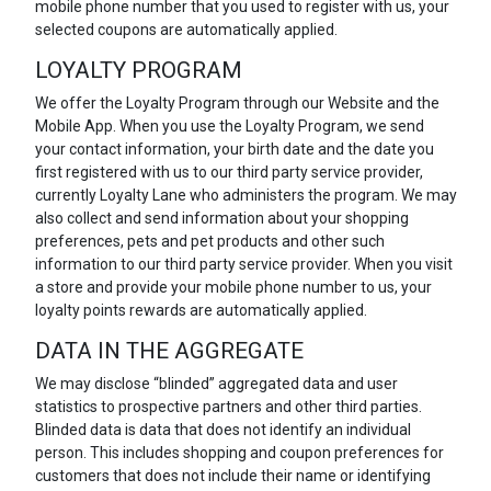
mobile phone number that you used to register with us, your
selected coupons are automatically applied.
LOYALTY PROGRAM
We offer the Loyalty Program through our Website and the
Mobile App. When you use the Loyalty Program, we send
your contact information, your birth date and the date you
first registered with us to our third party service provider,
currently Loyalty Lane who administers the program. We may
also collect and send information about your shopping
preferences, pets and pet products and other such
information to our third party service provider. When you visit
a store and provide your mobile phone number to us, your
loyalty points rewards are automatically applied.
DATA IN THE AGGREGATE
We may disclose “blinded” aggregated data and user
statistics to prospective partners and other third parties.
Blinded data is data that does not identify an individual
person. This includes shopping and coupon preferences for
customers that does not include their name or identifying