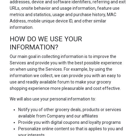
addresses, device and software identifiers, referring and exit
URLs, onsite behavior and usage information, feature use
metrics and statistics, usage and purchase history, MAC
Address, mobile unique device ID, and other similar
information.
HOW DO WE USE YOUR
INFORMATION?
Our main goal in collecting information is to improve the
Services and provide you with the best possible experience
on when using the Services. For example, by using the
information we collect, we can provide you with an easy to
use and readily available forum to make your grocery
shopping experience more pleasurable and cost effective.
We will also use your personal information to:
Notify you of other grocery deals, products or services
available from Company and our affiliates
Provide you with digital coupons and loyalty programs
Personalize online content so that is applies to you and
your interests