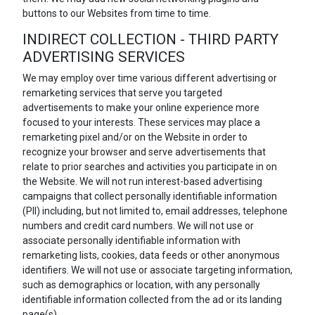
buttons to our Websites from time to time.
INDIRECT COLLECTION - THIRD PARTY
ADVERTISING SERVICES
We may employ over time various different advertising or
remarketing services that serve you targeted
advertisements to make your online experience more
focused to your interests. These services may place a
remarketing pixel and/or on the Website in order to
recognize your browser and serve advertisements that
relate to prior searches and activities you participate in on
the Website. We will not run interest-based advertising
campaigns that collect personally identifiable information
(PII) including, but not limited to, email addresses, telephone
numbers and credit card numbers. We will not use or
associate personally identifiable information with
remarketing lists, cookies, data feeds or other anonymous
identifiers. We will not use or associate targeting information,
such as demographics or location, with any personally
identifiable information collected from the ad or its landing
page(s).