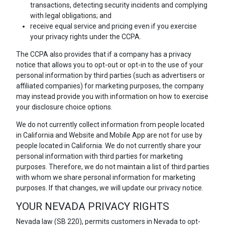
transactions, detecting security incidents and complying
with legal obligations; and
receive equal service and pricing even if you exercise
your privacy rights under the CCPA.
The CCPA also provides that if a company has a privacy
notice that allows you to opt-out or opt-in to the use of your
personal information by third parties (such as advertisers or
affiliated companies) for marketing purposes, the company
may instead provide you with information on how to exercise
your disclosure choice options.
We do not currently collect information from people located
in California and Website and Mobile App are not for use by
people located in California. We do not currently share your
personal information with third parties for marketing
purposes. Therefore, we do not maintain a list of third parties
with whom we share personal information for marketing
purposes. If that changes, we will update our privacy notice.
YOUR NEVADA PRIVACY RIGHTS
Nevada law (SB 220), permits customers in Nevada to opt-