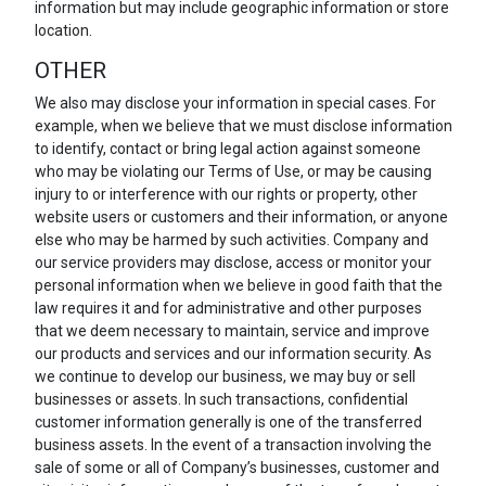
information but may include geographic information or store
location.
OTHER
We also may disclose your information in special cases. For
example, when we believe that we must disclose information
to identify, contact or bring legal action against someone
who may be violating our Terms of Use, or may be causing
injury to or interference with our rights or property, other
website users or customers and their information, or anyone
else who may be harmed by such activities. Company and
our service providers may disclose, access or monitor your
personal information when we believe in good faith that the
law requires it and for administrative and other purposes
that we deem necessary to maintain, service and improve
our products and services and our information security. As
we continue to develop our business, we may buy or sell
businesses or assets. In such transactions, confidential
customer information generally is one of the transferred
business assets. In the event of a transaction involving the
sale of some or all of Company’s businesses, customer and