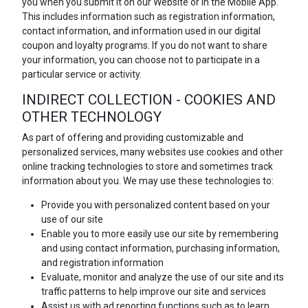
you when you submit it on our Website or in the Mobile App.
This includes information such as registration information,
contact information, and information used in our digital
coupon and loyalty programs. If you do not want to share
your information, you can choose not to participate in a
particular service or activity.
INDIRECT COLLECTION - COOKIES AND
OTHER TECHNOLOGY
As part of offering and providing customizable and
personalized services, many websites use cookies and other
online tracking technologies to store and sometimes track
information about you. We may use these technologies to:
Provide you with personalized content based on your
use of our site
Enable you to more easily use our site by remembering
and using contact information, purchasing information,
and registration information
Evaluate, monitor and analyze the use of our site and its
traffic patterns to help improve our site and services
Assist us with ad reporting functions such as to learn