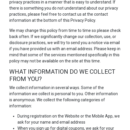
privacy practices in a manner that is easy to understand. If
there is something you do not understand about our privacy
practices, please feel free to contact us at the contact
information at the bottom of this Privacy Policy.
We may change this policy from time to time so please check
back often. If we significantly change our collection, use, or
disclosure practices, we will try to send you a notice via email
if you have provided us with an email address. Please keep in
mind that some of the services mentioned specifically in this
policy may not be available on the site at this time.
WHAT INFORMATION DO WE COLLECT
FROM YOU?
We collect information in several ways. Some of the
information we collect is personal to you. Other information
is anonymous. We collect the following categories of
information:
During registration on the Website or the Mobile App, we
ask for your name and email address
When you sign up for digital coupons, we ask for your