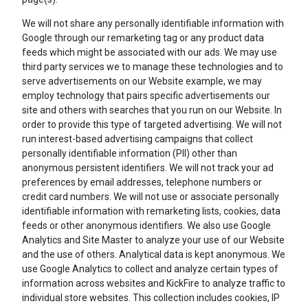
We will not share any personally identifiable information with
Google through our remarketing tag or any product data
feeds which might be associated with our ads. We may use
third party services we to manage these technologies and to
serve advertisements on our Website example, we may
employ technology that pairs specific advertisements our
site and others with searches that you run on our Website. In
order to provide this type of targeted advertising. We will not
run interest-based advertising campaigns that collect
personally identifiable information (PII) other than
anonymous persistent identifiers. We will not track your ad
preferences by email addresses, telephone numbers or
credit card numbers. We will not use or associate personally
identifiable information with remarketing lists, cookies, data
feeds or other anonymous identifiers. We also use Google
Analytics and Site Master to analyze your use of our Website
and the use of others. Analytical data is kept anonymous. We
use Google Analytics to collect and analyze certain types of
information across websites and KickFire to analyze traffic to
individual store websites. This collection includes cookies, IP