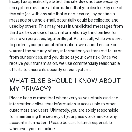
Except as specifically stated, this site does not use security
encryption measures. Information that you disclose by use of
this site (as with any site that is non-secure), by posting a
message or using e-mail, potentially could be collected and
used by others. This may result in unsolicited messages from
third parties or use of such information by third parties for
their own purposes, legal or illegal. As a result, while we strive
to protect your personal information, we cannot ensure or
warrant the security of any information you transmit to us or
from our services, and you do so at your own risk. Once we
receive your transmission, we use commercially reasonable
efforts to ensure its security on our systems.
WHAT ELSE SHOULD I KNOW ABOUT
MY PRIVACY?
Please keep in mind that whenever you voluntarily disclose
information online, that information is accessible to other
customers and users. Ultimately, you are solely responsible
for maintaining the secrecy of your passwords and/or any
account information. Please be careful and responsible
whenever you are online.