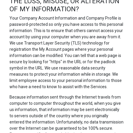
THE LOSS, MISUSE, OR ALTERATION
OF MY INFORMATION?
Your Company Account Information and Company Profile is
password-protected so only you have access to this personal
information. This is to ensure that others cannot access your
account by using your computer when you are away from it.
We use Transport Layer Security (TLS) technology for
registration the My Account pages where your personal
information can be modified. You can tell that a web page is
secure by looking for "https" in the URL or for the padlock
symbol in the URL. We use reasonable data security
measures to protect your information while in storage. We
limit employee access to your personal information to those
who have a need to know to assist with the Services.
Because information sent through the Internet travels from
computer to computer throughout the world, when you give
us information, that information may be sent electronically
to servers outside of the country where you originally
entered the information. Unfortunately, no data transmission
over the Internet can be guaranteed to be 100% secure.