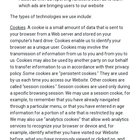
which ads are bringing users to our website
The types of technologies we use include:
Cookies
. A cookie is a small amount of data that is sent to
your browser from a Web server and stored on your
computer’s hard drive. Cookies enable us to identify your
browser as a unique user. Cookies may involve the
transmission of information from us to you and from you to
us. Cookies may also be used by another party on our behalf
to transfer information to us in accordance with their privacy
policy. Some cookies are "persistent cookies." They are used
by us each time you access our Website. Other cookies are
called "session cookies." Session cookies are used only during
a specific browsing session. We may use a session cookie, for
example, to remember that you have already navigated
through a particular menu, or that you have entered in age
information for a portion of a site that is restricted by age.
We may also use "analytics cookies" that allow web analytics
services to recognize your browser or device and, for
example, identify whether you have visited our Website
before, what you have previously viewed or clicked on, and