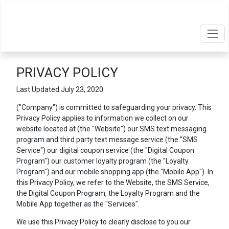
PRIVACY POLICY
Last Updated July 23, 2020
("Company") is committed to safeguarding your privacy. This
Privacy Policy applies to information we collect on our
website located at
(the "Website") our SMS text messaging
program and third party text message service (the "SMS
Service") our digital coupon service (the "Digital Coupon
Program") our customer loyalty program (the "Loyalty
Program") and our mobile shopping app (the "Mobile App"). In
this Privacy Policy, we refer to the Website, the SMS Service,
the Digital Coupon Program, the Loyalty Program and the
Mobile App together as the "Services".
We use this Privacy Policy to clearly disclose to you our