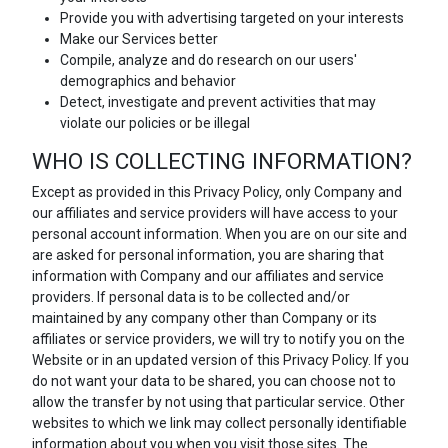
Provide you with advertising targeted on your interests
Make our Services better
Compile, analyze and do research on our users'
demographics and behavior
Detect, investigate and prevent activities that may
violate our policies or be illegal
WHO IS COLLECTING INFORMATION?
Except as provided in this Privacy Policy, only Company and
our affiliates and service providers will have access to your
personal account information. When you are on our site and
are asked for personal information, you are sharing that
information with Company and our affiliates and service
providers. If personal data is to be collected and/or
maintained by any company other than Company or its
affiliates or service providers, we will try to notify you on the
Website or in an updated version of this Privacy Policy. If you
do not want your data to be shared, you can choose not to
allow the transfer by not using that particular service. Other
websites to which we link may collect personally identifiable
information about you when you visit those sites. The