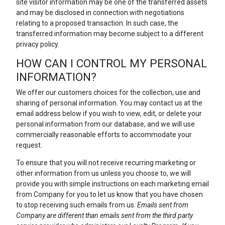
site visitor information may be one of the transferred assets
and may be disclosed in connection with negotiations
relating to a proposed transaction. In such case, the
transferred information may become subject to a different
privacy policy.
HOW CAN I CONTROL MY PERSONAL
INFORMATION?
We offer our customers choices for the collection, use and
sharing of personal information. You may contact us at the
email address below if you wish to view, edit, or delete your
personal information from our database, and we will use
commercially reasonable efforts to accommodate your
request.
To ensure that you will not receive recurring marketing or
other information from us unless you choose to, we will
provide you with simple instructions on each marketing email
from Company for you to let us know that you have chosen
to stop receiving such emails from us.
Emails sent from
Company are different than emails sent from the third party