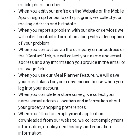
mobile phone number
When you edit your profile on the Website or the Mobile
App or sign up for our loyalty program, we collect your
mailing address and birthdate.
When you report a problem with our site or services we
will collect contact information along with a description
of your problem
When you contact us via the company email address or
the "Contact" link, we will collect your name and email
address and any information you provide in the email or
message field
When you use our Meal Planner feature, we will save
your meal plans for your convenience to use when you
log into your account.
When you complete a store survey, we collect your
name, email address, location and information about
your grocery shopping preferences.
When you fill out an employment application
downloaded from our website, we collect employment
information, employment history, and education
information.