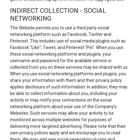
INDIRECT COLLECTION - SOCIAL
NETWORKING
The Website permits you to use a third party social
networking platform such as Facebook, Twitter and
Pinterest. This includes use of social media plugins such as
Facebook “Like”, Tweet, and Pinterest “Pin". When you use
these social networking platforms and plugins, your
username and password for the available service or
collected from you on these services may be shared with us.
When you use social networking platforms and plugins, you
share your information with them and their privacy policy
applies disclosure of such information. In addition, they may
be able to collect information about you, including your
activity or may notify your connections on the social
networking platform about your use of the Company's
Websites. Such services may allow your activity to be
monitored across multiple websites for purposes of
delivering more targeted advertising. Please note that their
own privacy polices apply and we encourage you to read
them. We may add new social networking plugins and