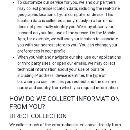
To customize our service for you, we and our partners
may collect precise location data, including the real-time
geographic location of your computer or device. This
location data is collected anonymously in a form that
does not personally identify you. We may obtain your
consent on your first use of the service. On the Mobile
App, for example, we will use your location to associate
you with our nearest store to you. You can change your
preferences in your profile.
When you visit and navigate our site, use our applications
or third party sites, or open our emails, we may collect
technical information about your use of our site
including IP address, device identifier, the type of
browser you use, the files you request and the domain
name and country from which you request information.
HOW DO WE COLLECT INFORMATION
FROM YOU?
DIRECT COLLECTION
We collect much of the information listed above directly from