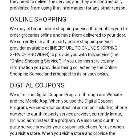
they need to deliver the service, and they are contractually
prohibited from using that information for any other reason.
ONLINE SHOPPING
We may offer an online shopping service that enables you to
order groceries online and have them delivered to your door.
We currently use a third party online shopping service
provider available at [INSERT URL TO ONLINE SHOPPING
SERVICE PROVIDER] to provide you with this service (the
"Online Shopping Service"). If you use this service, any
information you provide is being collected by the Online
Shopping Service and is subject to its privacy policy.
DIGITAL COUPONS
We offer the Digital Coupon Program through our Website
and the Mobile App. When you use the Digital Coupon
Program, we send your contact information, including phone
number to our third party service provider, currently Inmar,
Inc. who administers the program. We also send our third
party service provider your coupon selections for use when
you visit a store. When you visit a store and provide the