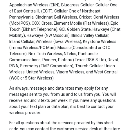
Appalachian Wireless (EKN), Bluegrass Cellular, Cellular One
of East Central IL (ECIT), Cellular One of Northeast
Pennsylvania, Cincinnati Bell Wireless, Cricket, Coral Wireless
(Mobi PCS), COX, Cross, Element Mobile (Flat Wireless), Epic
Touch (Elkhart Telephone), GCI, Golden State, Hawkeye (Chat
Mobility), Hawkeye (NW Missouri), Illinois Valley Cellular,
Inland Cellular, iWireless (Iowa Wireless), Keystone Wireless
(Immix Wireless/PC Man), Mosaic (Consolidated or CTC
Telecom), Nex-Tech Wireless, NTelos, Panhandle
Communications, Pioneer, Plateau (Texas RSA 3 Ltd), Revol,
RINA, Simmetry (TMP Corporation), Thumb Cellular, Union
Wireless, United Wireless, Viaero Wireless, and West Central
(WCC or 5 Star Wireless).
As always, message and data rates may apply for any
messages sent to you from us and to us from you. You will
receive around 3 texts per week. If you have any questions
about your text plan or data plan, it is best to contact your
wireless provider.
For all questions about the services provided by this short
code, you can contact the customer service desk at the store.