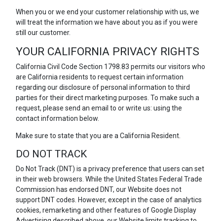
When you or we end your customer relationship with us, we
will treat the information we have about you as if you were
still our customer.
YOUR CALIFORNIA PRIVACY RIGHTS
California Civil Code Section 1798.83 permits our visitors who
are California residents to request certain information
regarding our disclosure of personal information to third
parties for their direct marketing purposes. To make such a
request, please send an email to or write us: using the
contact information below.
Make sure to state that you are a California Resident.
DO NOT TRACK
Do Not Track (DNT) is a privacy preference that users can set
in their web browsers. While the United States Federal Trade
Commission has endorsed DNT, our Website does not
support DNT codes. However, except in the case of analytics
cookies, remarketing and other features of Google Display
Advertising described above, our Website limits tracking to