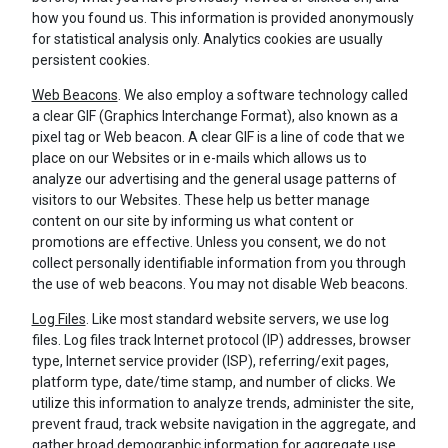
how you found us. This information is provided anonymously
for statistical analysis only. Analytics cookies are usually
persistent cookies.
Web Beacons
. We also employ a software technology called
a clear GIF (Graphics Interchange Format), also known as a
pixel tag or Web beacon. A clear GIF is a line of code that we
place on our Websites or in e-mails which allows us to
analyze our advertising and the general usage patterns of
visitors to our Websites. These help us better manage
content on our site by informing us what content or
promotions are effective. Unless you consent, we do not
collect personally identifiable information from you through
the use of web beacons. You may not disable Web beacons.
Log Files
. Like most standard website servers, we use log
files. Log files track Internet protocol (IP) addresses, browser
type, Internet service provider (ISP), referring/exit pages,
platform type, date/time stamp, and number of clicks. We
utilize this information to analyze trends, administer the site,
prevent fraud, track website navigation in the aggregate, and
gather broad demographic information for aggregate use.